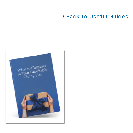
Back to Useful Guides